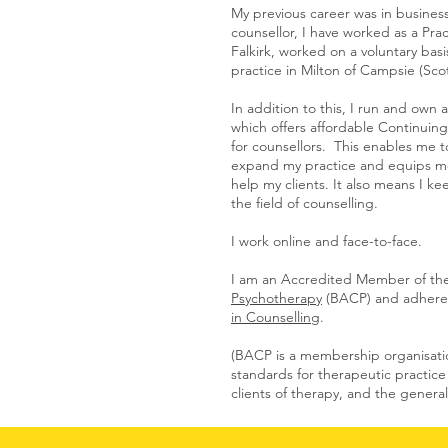
My previous career was in busines
counsellor, I have worked as a Prac
Falkirk, worked on a voluntary basi
practice in Milton of Campsie (Sco
In addition to this, I run and own 
which offers affordable Continui
for counsellors. This enables me 
expand my practice and equips me 
help my clients. It also means I k
the field of counselling.
I work online and face-to-face.
I am an Accredited Member of th
Psychotherapy
(BACP) and adhere 
in Counselling
.
(BACP is a membership organisatio
standards for therapeutic practice
clients of therapy, and the general