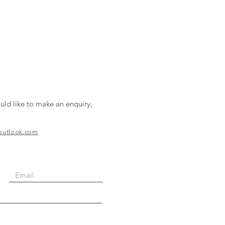
uld like to make an enquiry,
@outlook.com