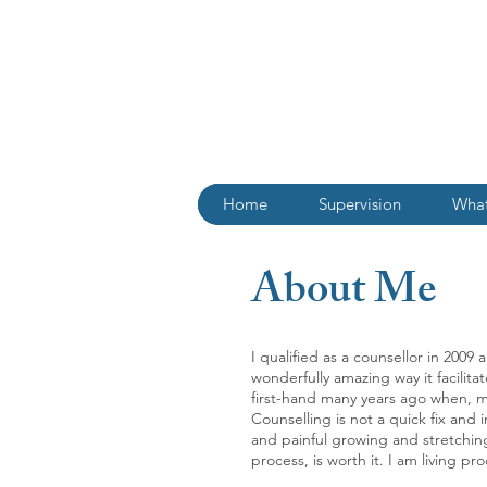
Home
Supervision
What
About Me
I qualified as a counsellor in 200
wonderfully amazing way it facilita
first-hand many years ago when, m
Counselling is not a quick fix and
and painful growing and stretching,
process, is worth it. I am living proo