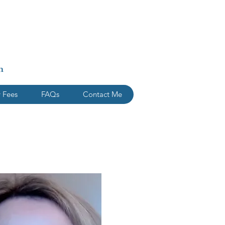
n
 Fees
FAQs
Contact Me