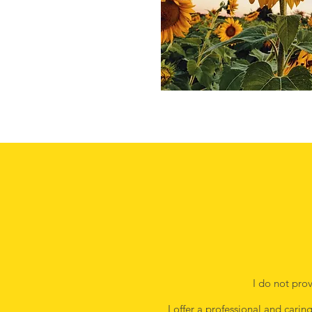
I do not prov
I offer a professional and carin