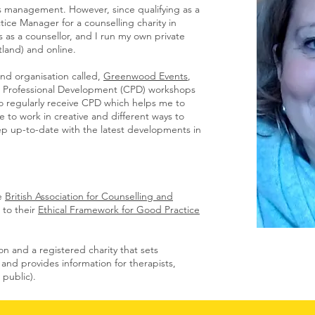
s management. However, since qualifying as a
tice Manager for a counselling charity in
s as a counsellor, and I run my own private
tland) and online.
and organisation called,
Greenwood Events
,
ng Professional Development (CPD) workshops
to regularly receive CPD which helps me to
to work in creative and different ways to
eep up-to-date with the latest developments in
e
British Associa
tion for Counselling and
to their
Ethical Framework for Good Practice
n and a registered charity that sets
 and provides information for therapists,
 public).