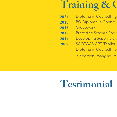
Training & Q
2024
Diploma in Counselling
2018
PG Diploma in Cognitiv
2016
Groupwork
2015
Practising Schema Foc
2014
Developing Supervision
2009
SCOTACS CBT Toolkit
Diploma in Counselling
In addition, many hours
Testimonial
"I found Audrey to be very
appreciated her knowledge
understand why I was upset