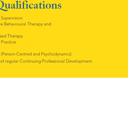
ualifications
 Supervision
e Behavioural Therapy and
used Therapy
 Practice
 (Person-Centred and Psychodynamic)
 of regular Continuing Professional Development.
 understanding and empathetic when I discussed my issues, which I wa
 of different approaches in psychology and we quickly found an ap
, helped me accept things and begin to move on, I’m so very grate