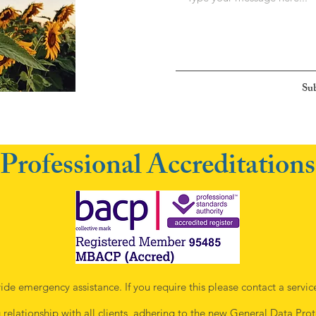
Su
Professional Accreditations
ide emergency assistance. If you require this please contact a servic
g relationship with all clients, adhering to the new
General Data Prot