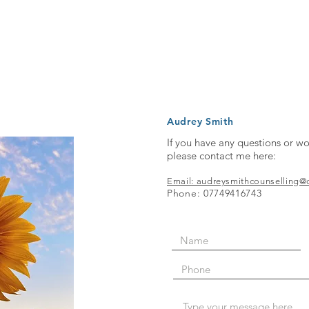
Audrey Smith
If you have any questions or wo
please contact me here:
Email: audreysmithcounselling
Phone: 07749416743