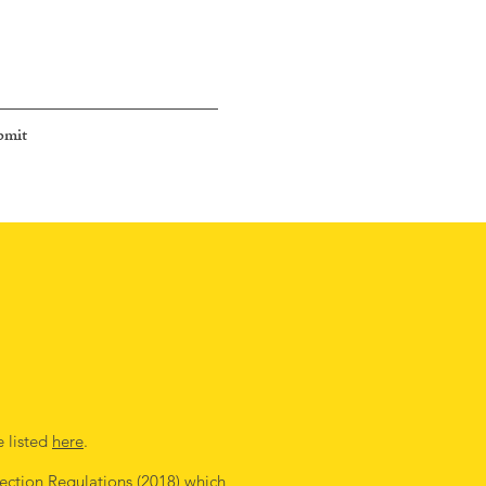
bmit
e listed
here
.
ection Regulations (2018)
which