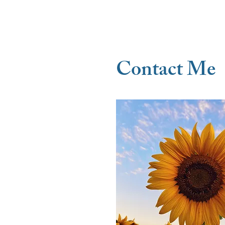
- Client
Contact Me