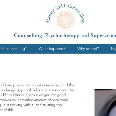
Counselling, Psychotherapy and Supervisio
 is counselling?
What happens?
Why attend?
My
9 and I am passionate about counselling and the
tes change in people’s lives. I experienced this
y life as I knew it, was changed for good.
 involves an incredible amount of hard work
 but sticking with it, and trusting the
f of this.